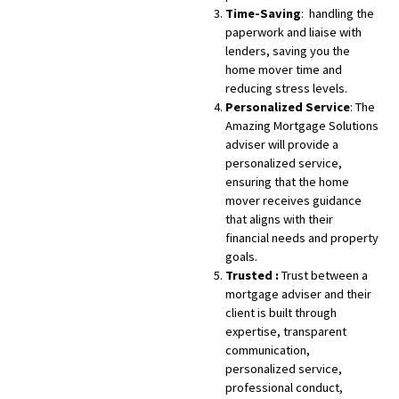
Time-Saving
: handling the
paperwork and liaise with
lenders, saving you the
home mover time and
reducing stress levels.
Personalized Service
: The
Amazing Mortgage Solutions
adviser will provide a
personalized service,
ensuring that the home
mover receives guidance
that aligns with their
financial needs and property
goals.
Trusted :
Trust between a
mortgage adviser and their
client is built through
expertise, transparent
communication,
personalized service,
professional conduct,