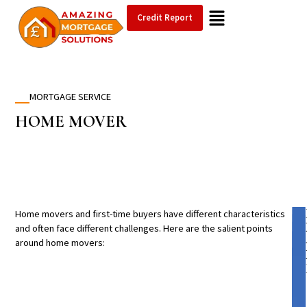
Credit Report
MORTGAGE SERVICE
HOME
MOVER
Home movers and first-time buyers have different characteristics
and often face different challenges. Here are the salient points
around home movers: