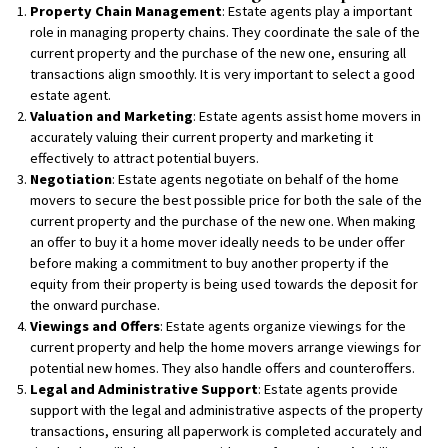
Property Chain Management
: Estate agents play a important
role in managing property chains. They coordinate the sale of the
current property and the purchase of the new one, ensuring all
transactions align smoothly. It is very important to select a good
estate agent.
Valuation and Marketing
: Estate agents assist home movers in
accurately valuing their current property and marketing it
effectively to attract potential buyers.
Negotiation
: Estate agents negotiate on behalf of the home
movers to secure the best possible price for both the sale of the
current property and the purchase of the new one. When making
an offer to buy it a home mover ideally needs to be under offer
before making a commitment to buy another property if the
equity from their property is being used towards the deposit for
the onward purchase.
Viewings and Offers
: Estate agents organize viewings for the
current property and help the home movers arrange viewings for
potential new homes. They also handle offers and counteroffers.
Legal and Administrative Support
: Estate agents provide
support with the legal and administrative aspects of the property
transactions, ensuring all paperwork is completed accurately and