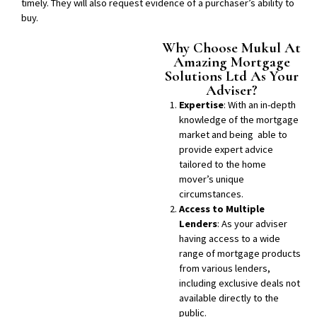
timely. They will also request evidence of a purchaser’s ability to
buy.
Why Choose Mukul At
Amazing Mortgage
Solutions Ltd As Your
Adviser?
Expertise
: With an in-depth
knowledge of the mortgage
market and being able to
provide expert advice
tailored to the home
mover’s unique
circumstances.
Access to Multiple
Lenders
: As your adviser
having access to a wide
range of mortgage products
from various lenders,
including exclusive deals not
available directly to the
public.