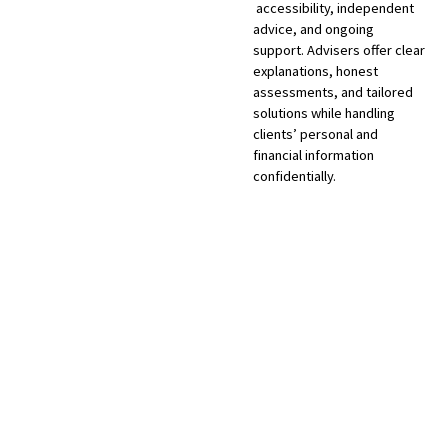
accessibility, independent
advice, and ongoing
support. Advisers offer clear
explanations, honest
assessments, and tailored
solutions while handling
clients’ personal and
financial information
confidentially.