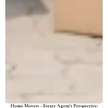
Home Movers - Estate Agent's Perspective: