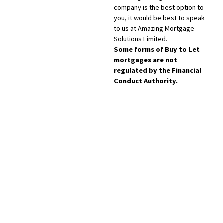
company is the best option to
you, it would be best to speak
to us at Amazing Mortgage
Solutions Limited.
Some forms of Buy to Let
mortgages are not
regulated by the Financial
Conduct Authority.