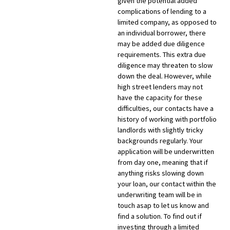
given the potential added
complications of lending to a
limited company, as opposed to
an individual borrower, there
may be added due diligence
requirements. This extra due
diligence may threaten to slow
down the deal. However, while
high street lenders may not
have the capacity for these
difficulties, our contacts have a
history of working with portfolio
landlords with slightly tricky
backgrounds regularly. Your
application will be underwritten
from day one, meaning that if
anything risks slowing down
your loan, our contact within the
underwriting team will be in
touch asap to let us know and
find a solution. To find out if
investing through a limited