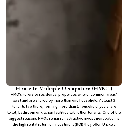
House In Multiple Occupation (HMO's)
HMO’s refers to residential properties where ‘common areas’
exist and are shared by more than one household. At least 3
tenants live there, forming more than 1 household. you share
toilet, bathroom or kitchen facilities with other tenants. One of the
biggest reasons HMOs remain an attractive investment option is
the high rental return on investment (ROI) they offer. Unlike a