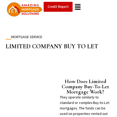
Credit Report
MORTGAGE SERVICE
LIMITED COMPANY
BUY TO LET
How Does Limited
Company Buy-To-Let
Mortgage Work?
They operate similarly to
standard or complex Buy-to-Let
mortgages. The funds can be
used on properties rented out