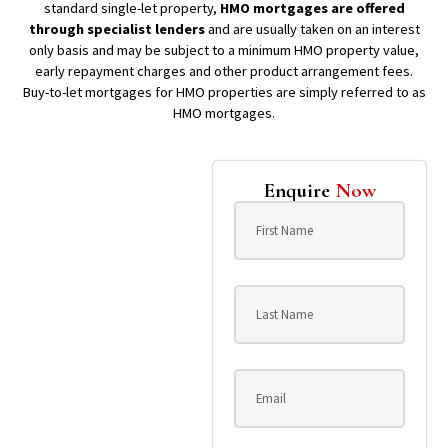
standard single-let property,
HMO mortgages are offered
through specialist lenders
and are usually taken on an interest
only basis and may be subject to a minimum HMO property value,
early repayment charges and other product arrangement fees.
Buy-to-let mortgages for HMO properties are simply referred to as
HMO mortgages.
Enquire
Now