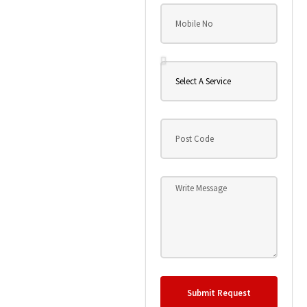
Submit Request