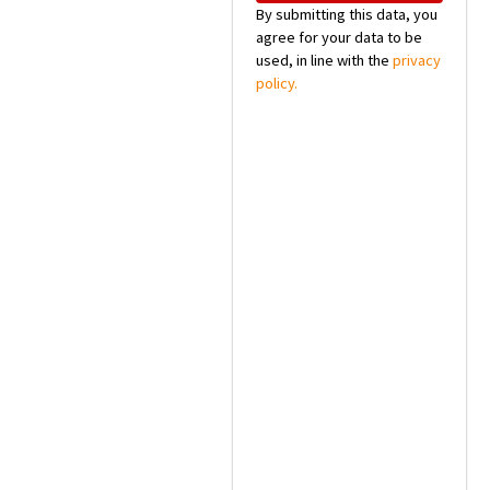
By submitting this data, you
agree for your data to be
used, in line with the
privacy
policy.