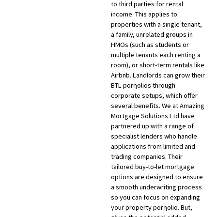
to third parties for rental
income. This applies to
properties with a single tenant,
a family, unrelated groups in
HMOs (such as students or
multiple tenants each renting a
room), or short-term rentals like
Airbnb. Landlords can grow their
BTL porƞolios through
corporate setups, which offer
several benefits. We at Amazing
Mortgage Solutions Ltd have
partnered up with a range of
specialist lenders who handle
applications from limited and
trading companies. Their
tailored buy-to-let mortgage
options are designed to ensure
a smooth underwriting process
so you can focus on expanding
your property porƞolio. But,