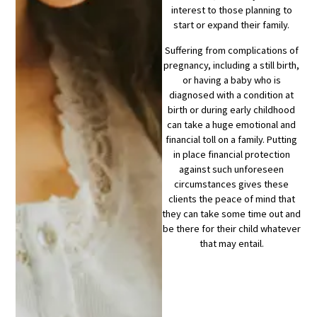
interest to those planning to
start or expand their family.
Suffering from complications of
pregnancy, including a still birth,
or having a baby who is
diagnosed with a condition at
birth or during early childhood
can take a huge emotional and
financial toll on a family. Putting
in place financial protection
against such unforeseen
circumstances gives these
clients the peace of mind that
they can take some time out and
be there for their child whatever
that may entail.