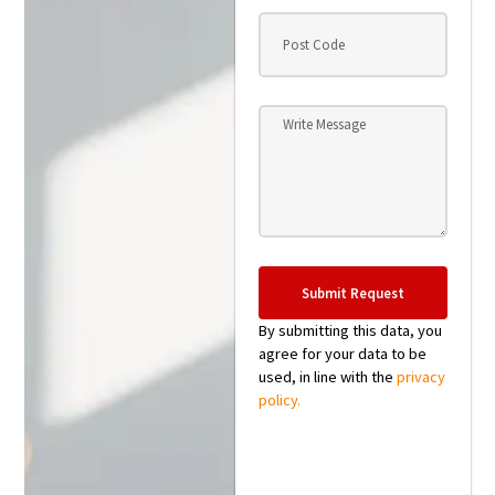
Submit Request
By submitting this data, you
agree for your data to be
used, in line with the
privacy
policy.