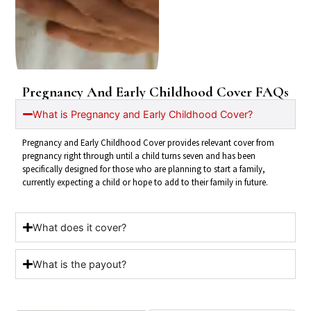
Pregnancy And Early Childhood Cover
FAQs
What is Pregnancy and Early Childhood Cover?
Pregnancy and Early Childhood Cover provides relevant cover from
pregnancy right through until a child turns seven and has been
specifically designed for those who are planning to start a family,
currently expecting a child or hope to add to their family in future.
What does it cover?
What is the payout?