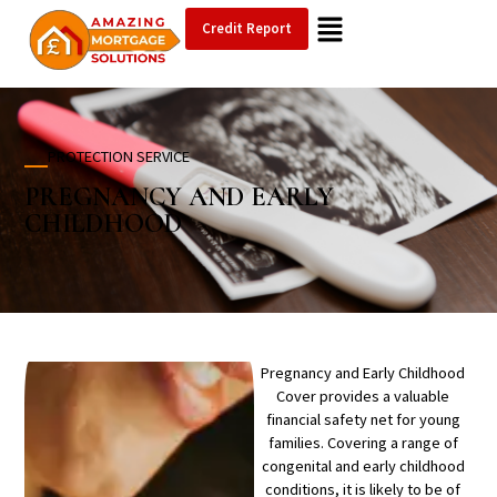
Credit Report
PROTECTION SERVICE
PREGNANCY AND
EARLY
CHILDHOOD
Pregnancy and Early Childhood
Cover provides a valuable
financial safety net for young
families. Covering a range of
congenital and early childhood
conditions, it is likely to be of