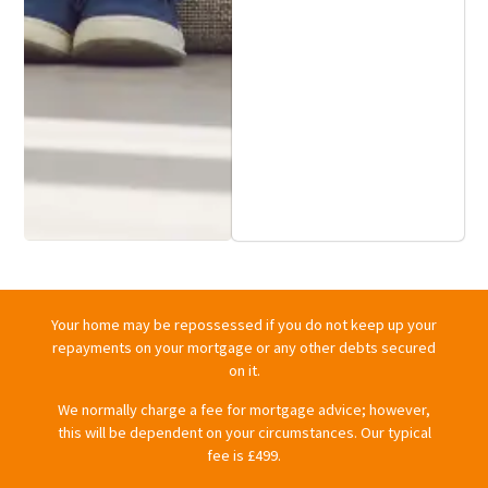
Your home may be repossessed if you do not keep up your
repayments on your mortgage or any other debts secured
on it.
We normally charge a fee for mortgage advice; however,
this will be dependent on your circumstances. Our typical
fee is £499.