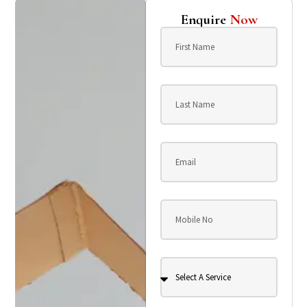
Enquire
Now