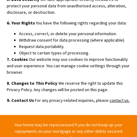
protect your personal data from unauthorised access, alteration,
disclosure, or destruction.
6. Your Rights
You have the following rights regarding your data:
Access, correct, or delete your personal information.
Withdraw consent for data processing (where applicable).
Request data portability.
Object to certain types of processing.
7. Cookies
Our website may use cookies to improve functionality
and user experience. You can manage cookie settings through your
browser.
8. Changes to This Policy
We reserve the right to update this
Privacy Policy. Any changes will be posted on this page.
9. Contact Us
For any privacy-related inquiries, please
contact us.
Your home may be repossessed if you do not keep up your
repayments on your mortgage or any other debts secured