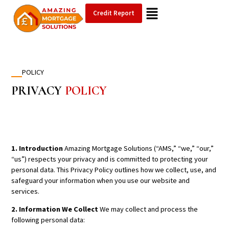
Credit Report
POLICY
PRIVACY
POLICY
1. Introduction
Amazing Mortgage Solutions (“AMS,” “we,” “our,”
“us”) respects your privacy and is committed to protecting your
personal data. This Privacy Policy outlines how we collect, use, and
safeguard your information when you use our website and
services.
2. Information We Collect
We may collect and process the
following personal data: