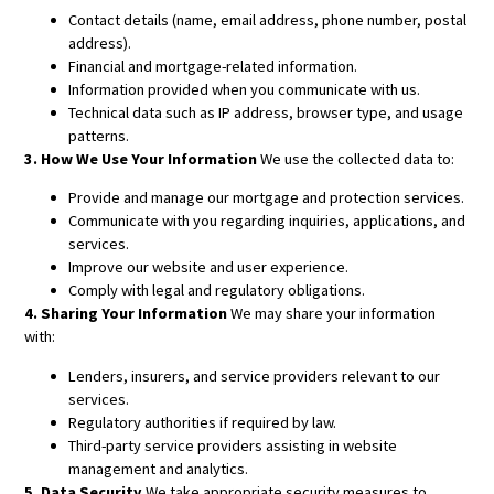
Contact details (name, email address, phone number, postal
address).
Financial and mortgage-related information.
Information provided when you communicate with us.
Technical data such as IP address, browser type, and usage
patterns.
3. How We Use Your Information
We use the collected data to:
Provide and manage our mortgage and protection services.
Communicate with you regarding inquiries, applications, and
services.
Improve our website and user experience.
Comply with legal and regulatory obligations.
4. Sharing Your Information
We may share your information
with:
Lenders, insurers, and service providers relevant to our
services.
Regulatory authorities if required by law.
Third-party service providers assisting in website
management and analytics.
5. Data Security
We take appropriate security measures to